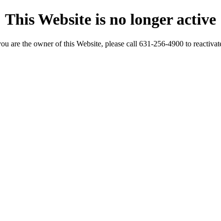
This Website is no longer active
you are the owner of this Website, please call 631-256-4900 to reactivate